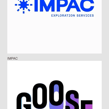
IMPAC