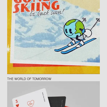
THE WORLD OF TOMORROW