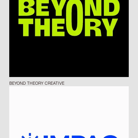
BEYOND THEORY CREATIVE