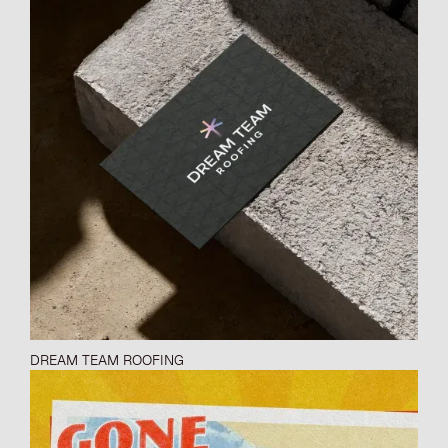
DREAM TEAM ROOFING