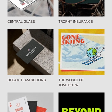
CENTRAL GLASS
TROPHY INSURANCE
DREAM TEAM ROOFING
THE WORLD OF
TOMORROW