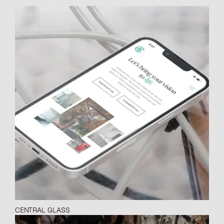
CENTRAL GLASS