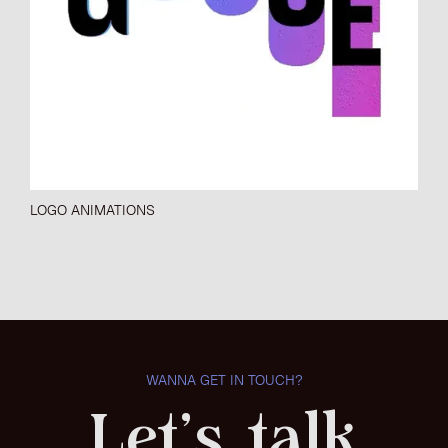
LOGO ANIMATIONS
WANNA GET IN TOUCH?
Let's talk