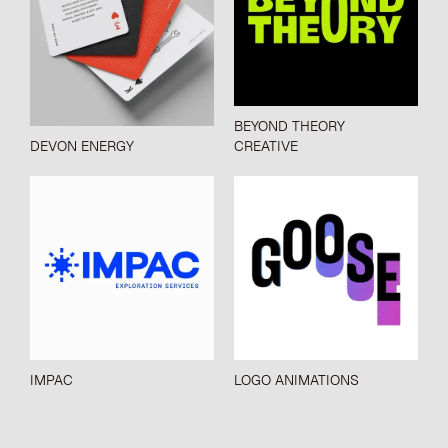
BEYOND THEORY
DEVON ENERGY
CREATIVE
IMPAC
LOGO ANIMATIONS