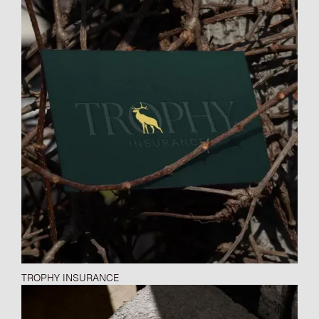
TROPHY INSURANCE