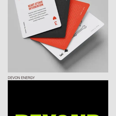
DEVON ENERGY