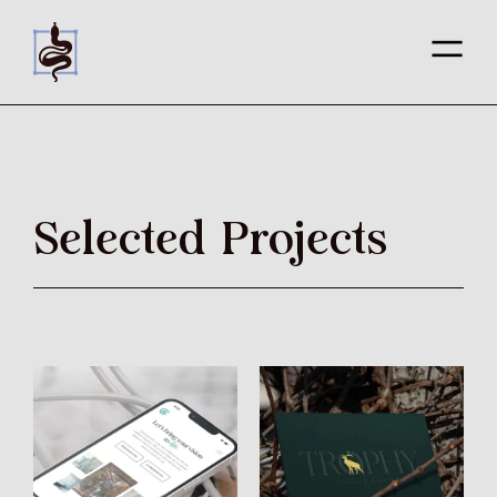
Selected Projects